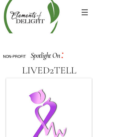
:
Spotlight On
NON-PROFIT
LIVED2TELL