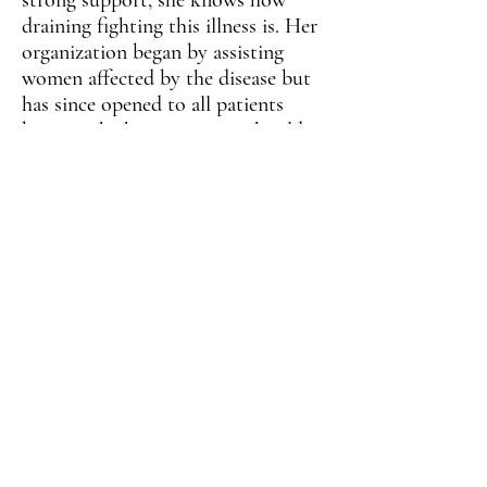
strong support, she knows how
draining fighting this illness is. Her
organization began by assisting
women affected by the disease but
has since opened to all patients
because she knows no one should
be left alone in a time of need.
From personal mobility assistance
to emotional support, Cheryl and
her jubilant character are there
when her patients need them as
they live to tell their stories of
survival.
VISIT SITE
BACK
NEXT