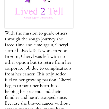
With the mission to guide others
through the rough journey she
faced time and time again, Cheryl
started Lived2Tell’s work in 2000.
In 2001, Cheryl was left with no
other option but to retire from her
corporate job due to complications
from her cancer. This only added
fuel to her growing passion. Cheryl
began to pour her heart into
helping her patients and their
families and hasn’t stopped since.
Because she braved cancer without