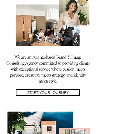
We are an Atlanta-based Brand & Image
Consulting Agency committed to providing clients
with exceptional service where passion meets
purpose, creativity meets strategy, and identity
meets style.
START YOUR JOURNEY