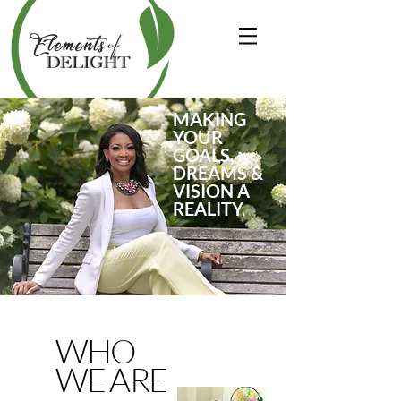
MAKING
YOUR
GOALS,
DREAMS &
VISION A
REALITY.
WHO
WE ARE