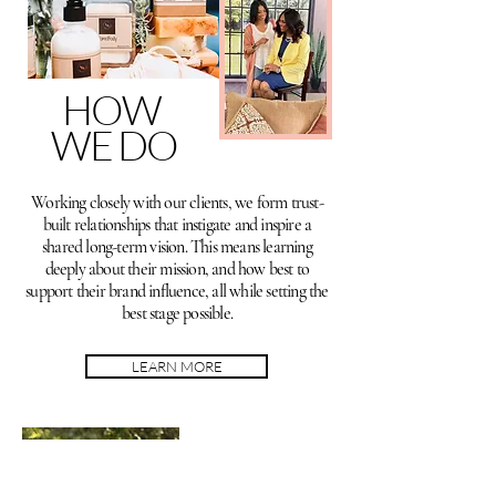
HOW
WE DO
Working closely with our clients, we form trust-
built relationships that instigate and inspire a
shared long-term vision. This means learning
deeply about their mission, and how best to
support their brand influence, all while setting the
best stage possible.
LEARN MORE