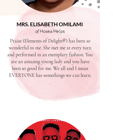
MRS. ELISABETH OMILAMI
of
Hosea Helps
Praise (Elements of Delight®) has been so
wonderful to me. She met me at every turn
and performed in an exemplary fashion. You
are an amazing young lady and you have
been so good for me. We all and I mean
EVERYONE has somethings we can learn.
.