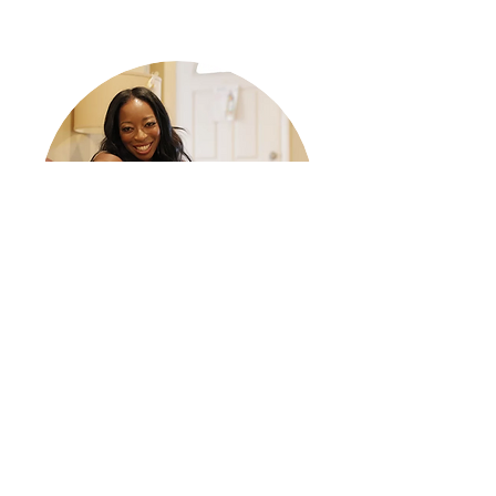
DAHN ELLE DIOR BALLARD
Actor, Writer, Life Coach of The
Yummy Factor by Dior
Sometimes It all seems so daunting starting a
business when you realize what you want to