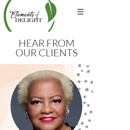
HEAR FROM
OUR CLIENTS