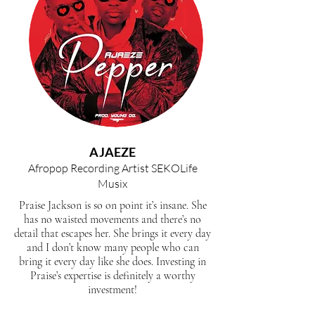
AJAEZE
Afropop Recording Artist SEKOLife
Musix
Praise Jackson is so on point it’s insane. She
has no waisted movements and there’s no
detail that escapes her. She brings it every day
and I don’t know many people who can
bring it every day like she does. Investing in
Praise’s expertise is definitely a worthy
investment!