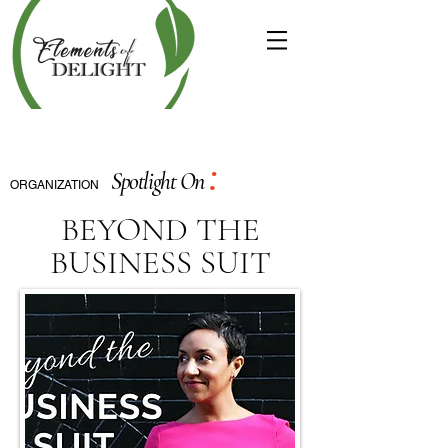
:
Spotlight On
ORGANIZATION
BEYOND THE
BUSINESS SUIT