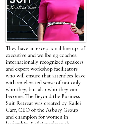
They have an exceptional line up of
executive and wellbeing coaches,
internationally recognized speakers
and expert workshop facilitators
who will ensure that attendees leave
with an elevated sense of not only
who they, but also who they can
become. The Beyond the Business
Suit Retreat was created by Kailei
Carr, CEO of the Asbury Group
and champion for women in
leadership. Kailei works with