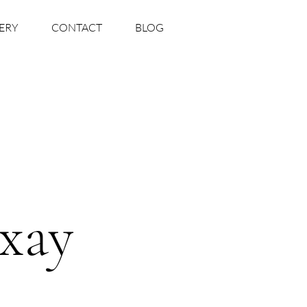
ERY
CONTACT
BLOG
xay