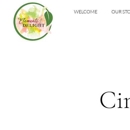
WELCOME
OUR ST
Ci