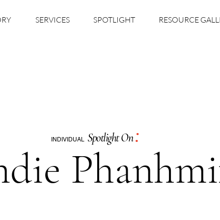
ORY
SERVICES
SPOTLIGHT
RESOURCE GALL
:
Spotlight On
INDIVIDUAL
ndie Phanhmi