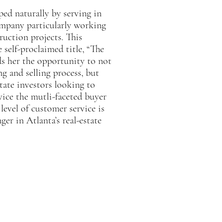
oped naturally by serving in
ompany particularly working
uction projects. This
 self-proclaimed title, “The
ds her the opportunity to not
g and selling process, but
tate investors looking to
rvice the mutli-faceted buyer
level of customer service is
er in Atlanta’s real-estate