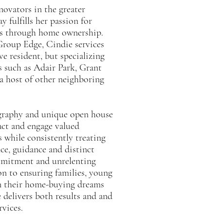
novators in the greater
 fulfills her passion for
eams through home ownership.
Group Edge, Cindie services
ve resident, but specializing
s such as Adair Park, Grant
a host of other neighboring
ography and unique open house
ract and engage valued
s while consistently treating
nce, guidance and distinct
mmitment and unrelenting
on to ensuring families, young
urn their home-buying dreams
e delivers both results and and
rvices.