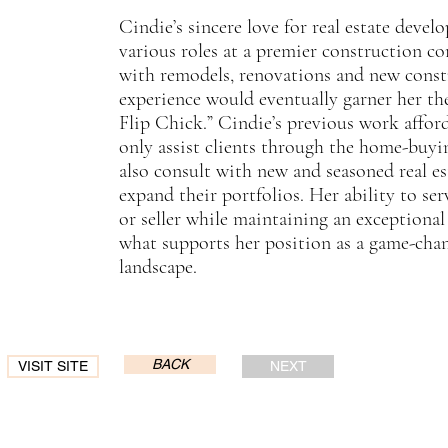
Cindie’s sincere love for real estate devel
various roles at a premier construction c
with remodels, renovations and new constr
experience would eventually garner her the
Flip Chick.” Cindie’s previous work affor
only assist clients through the home-buyin
also consult with new and seasoned real es
expand their portfolios. Her ability to se
or seller while maintaining an exceptional 
what supports her position as a game-chang
landscape.
BACK
VISIT SITE
NEXT