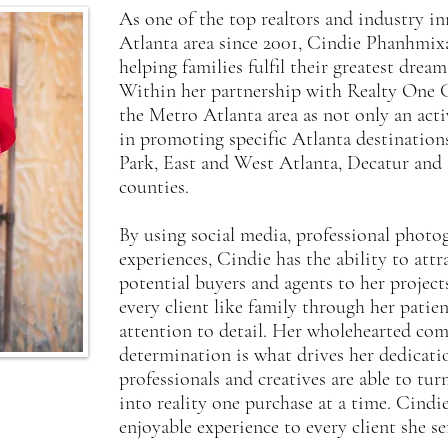
As one of the top realtors and industry in
Atlanta area since 2001, Cindie Phanhmixay
helping families fulfil their greatest dr
Within her partnership with Realty One 
the Metro Atlanta area as not only an acti
in promoting specific Atlanta destination
Park, East and West Atlanta, Decatur and 
counties.
By using social media, professional phot
experiences, Cindie has the ability to att
potential buyers and agents to her project
every client like family through her patie
attention to detail. Her wholehearted co
determination is what drives her dedicati
professionals and creatives are able to t
into reality one purchase at a time. Cindi
enjoyable experience to every client she se