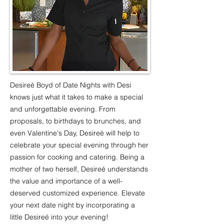
Desireé Boyd of Date Nights with Desi
knows just what it takes to make a special
and unforgettable evening. From
proposals, to birthdays to brunches, and
even Valentine's Day, Desireé will help to
celebrate your special evening through her
passion for cooking and catering. Being a
mother of two herself, Desireé understands
the value and importance of a well-
deserved customized experience. Elevate
your next date night by incorporating a
little Desireé into your evening!