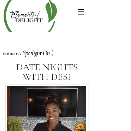
:
Spotlight On
BUSINESS
DATE NIGHTS
WITH DESI