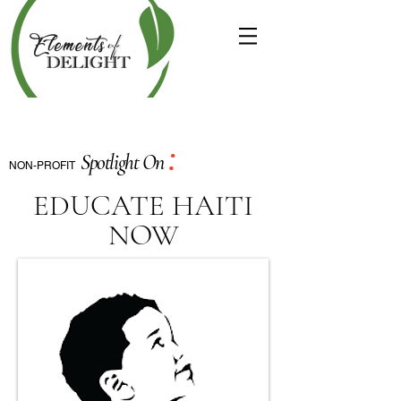
:
Spotlight On
NON-PROFIT
EDUCATE HAITI
NOW