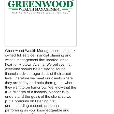
Greenwood Wealth Management is a black
owned full service financial planning and
wealth management firm located in the
heart of Midtown Atlanta. We believe that
everyone should be entitled to sound
financial advice regardless of their asset
level, therefore we meet our clients where
they are today and help them get to where
they want to be tomorrow. We know that the
true strength of a financial planner is to
understand the goals of the client, so we
put a premium on listening first,
understanding second, and then
performing as your knowledgeable and