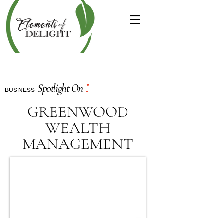
:
Spotlight On
BUSINESS
GREENWOOD
WEALTH
MANAGEMENT