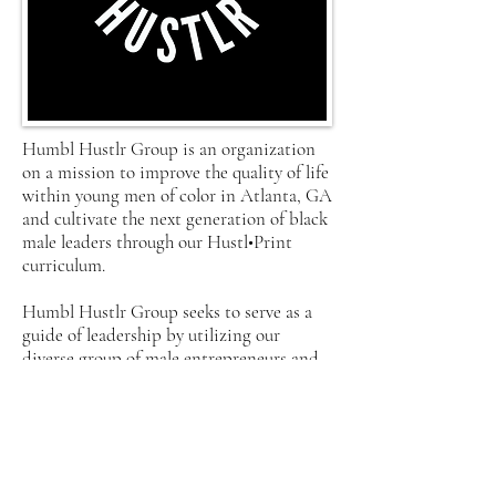
Humbl Hustlr Group is an organization
on a mission to improve the quality of life
within young men of color in Atlanta, GA
and cultivate the next generation of black
male leaders through our Hustl•Print
curriculum.
Humbl Hustlr Group seeks to serve as a
guide of leadership by utilizing our
diverse group of male entrepreneurs and
corporate innovators to create
programming where young men are
motivated to achieve and to empower
other young men to become self-sufficient
businessmen in their communities.