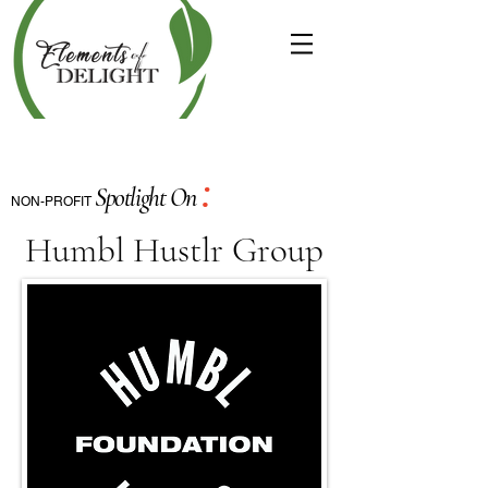
:
Spotlight On
NON-PROFIT
Humbl Hustlr Group