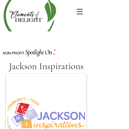
:
Spotlight On
NON-PROFIT
Jackson Inspirations