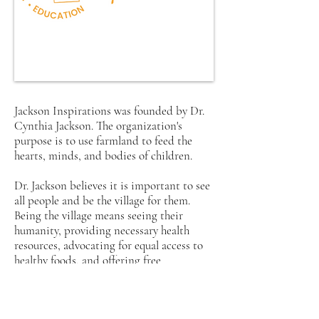
Jackson Inspirations was founded by Dr.
Cynthia Jackson. The organization's
purpose is to use farmland to feed the
hearts, minds, and bodies of children.
Dr. Jackson believes it is important to see
all people and be the village for them.
Being the village means seeing their
humanity, providing necessary health
resources, advocating for equal access to
healthy foods, and offering free
educational programming for children.
Through service and intentionally being