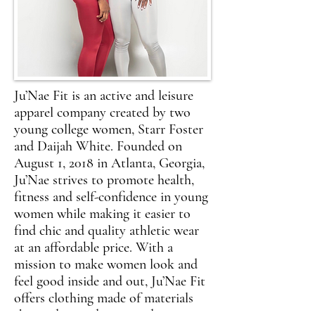
Ju’Nae Fit is an active and leisure
apparel company created by two
young college women, Starr Foster
and Daijah White. Founded on
August 1, 2018 in Atlanta, Georgia,
Ju’Nae strives to promote health,
fitness and self-confidence in young
women while making it easier to
find chic and quality athletic wear
at an affordable price. With a
mission to make women look and
feel good inside and out, Ju’Nae Fit
offers clothing made of materials