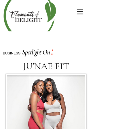
:
Spotlight On
BUSINESS
JU’NAE FIT