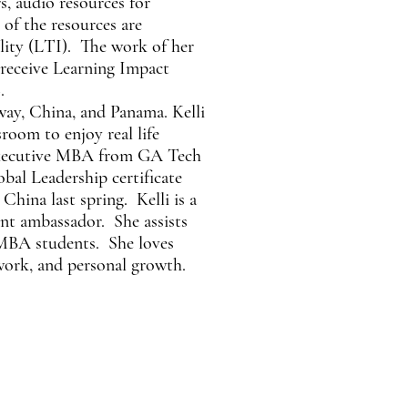
rs, audio resources for
 of the resources are
ility (LTI). The work of her
 receive Learning Impact
.
way, China, and Panama. Kelli
sroom to enjoy real life
 Executive MBA from GA Tech
bal Leadership certificate
China last spring. Kelli is a
t ambassador. She assists
EMBA students. She loves
 work, and personal growth.