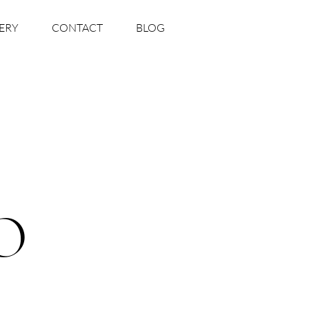
ERY
CONTACT
BLOG
O