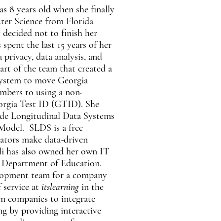
was 8 years old when she finally
ter Science from Florida
 decided not to finish her
spent the last 15 years of her
 privacy, data analysis, and
art of the team that created a
system to move Georgia
umbers to using a non-
eorgia Test ID (GTID). She
ide Longitudinal Data Systems
odel. SLDS is a free
cators make data-driven
lli has also owned her own IT
 Department of Education.
lopment team for a company
f service at
itslearning
in the
on companies to integrate
ng by providing interactive