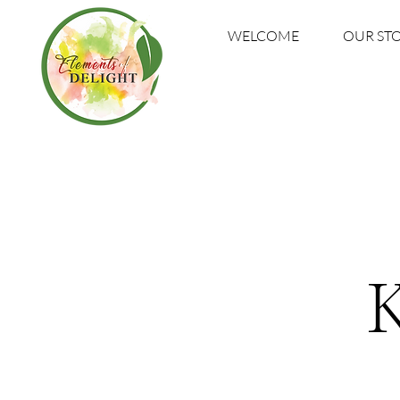
WELCOME
OUR ST