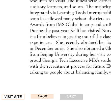
resources for visual and kinesthetic learne
auditory learners, and so on. The majority
integrated via Learning Tools Interoperab
team has allowed many school districts to
Awards from IMS Global in 2017 and 2018
During the past year Kelli has visited Nor
is a firm believer in getting out of the clas
experiences. She recently obtained her
in December 2018. She also obtained a Glo
from Beijing University during her visit to 
proud Georgia Tech Executive MBA studen
with the recruitment process for future 
talking to people about balancing family,
BACK
VISIT SITE
NEXT