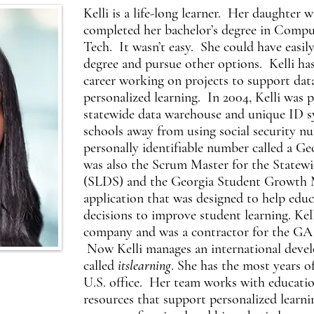
Kelli is a life-long learner. Her daughter 
completed her bachelor’s degree in Compu
Tech. It wasn’t easy. She could have easily
degree and pursue other options. Kelli has 
career working on projects to support data
personalized learning. In 2004, Kelli was p
statewide data warehouse and unique ID 
schools away from using social security n
personally identifiable number called a G
was also the Scrum Master for the Statew
(SLDS) and the Georgia Student Growth M
application that was designed to help edu
decisions to improve student learning. Ke
company and was a contractor for the GA
Now Kelli manages an international deve
called
itslearning
. She has the most years o
U.S. office. Her team works with educati
resources that support personalized learni