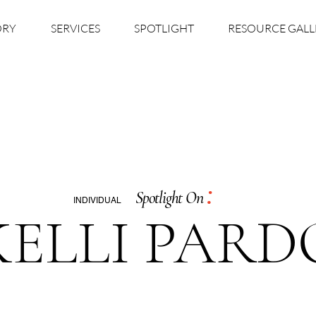
ORY
SERVICES
SPOTLIGHT
RESOURCE GALL
:
Spotlight On
INDIVIDUAL
KELLI PARD