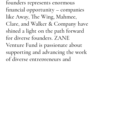
founders represents enormous
financial opportunity – companies
like Away, The Wing, Mahmee,
Clare, and Walker & Company have
shined a light on the path forward
for diverse founders. ZANE
Venture Fund is passionate about
supporting and advancing the work
of diverse entrepreneurs and
innovators, and we intend to
catalyze the next generation of
diverse founders to build companies
that attract even more capital
toward diverse fund managers and
founders.
Connect with Shila on
LinkedIn
and follow ZANE Venture Fund on
Instagram
!