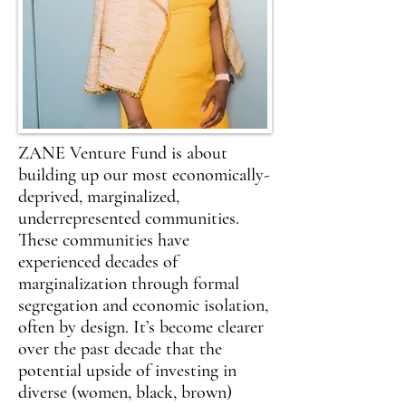
ZANE Venture Fund is about
building up our most economically-
deprived, marginalized,
underrepresented communities.
These communities have
experienced decades of
marginalization through formal
segregation and economic isolation,
often by design. It’s become clearer
over the past decade that the
potential upside of investing in
diverse (women, black, brown)