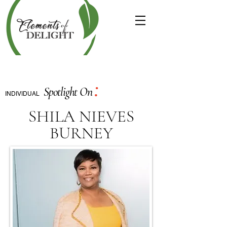
:
Spotlight On
INDIVIDUAL
SHILA NIEVES
BURNEY