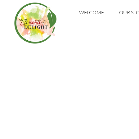
WELCOME
OUR ST