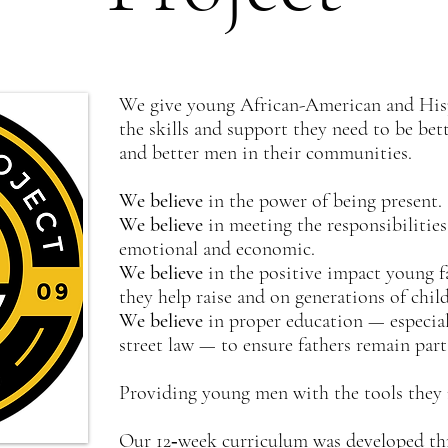
We give young African-American and Hispa
the skills and support they need to be bett
and better men in their communities.
We believe
in the power of being present.
We believe
in meeting the responsibilitie
emotional and economic.
We believe
in the positive impact young f
they help raise and on generations of chil
We believe
in proper education — especial
street law — to ensure fathers remain part 
Providing young men with the tools they n
Our 12‐week curriculum was developed th