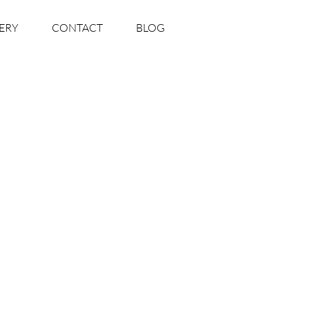
ERY
CONTACT
BLOG