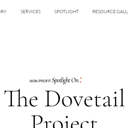
ORY
SERVICES
SPOTLIGHT
RESOURCE GALL
:
Spotlight On
NON-PROFIT
The Dovetail
Project