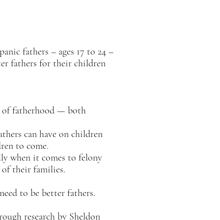
nic fathers – ages 17 to 24 –
er fathers for their children
s of fatherhood — both
athers can have on children
dren to come.
ly when it comes to felony
of their families.
eed to be better fathers.
rough research by Sheldon