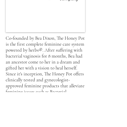
Co-founded by Bea Dixon, The Honey Pot
is the first complete feminine care system
powered by herbs®. After suffering with
bacterial vaginosis for 8 months, Bea had
an ancestor come to her in a dream and
gifted her with a vision to heal herself.
Since it's inception, The Honey Pot offers
clinically tested and gynecologist-
approved feminine products that alleviate
feminine issues such as Bacterial
Vaginosis. They even offer a 2% donation
from their sales to charitable
organizations in an effort to continue
educating people all across the globe on
feminine care and beyond.