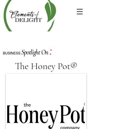
:
Spotlight On
BUSINESS
The Honey Pot®