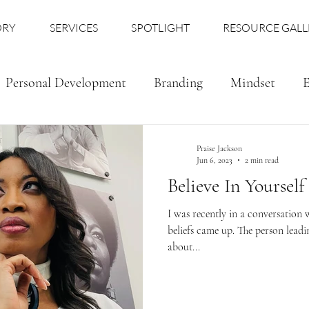
ORY
SERVICES
SPOTLIGHT
RESOURCE GALL
Personal Development
Branding
Mindset
E
Praise Jackson
Jun 6, 2023
2 min read
Believe In Yourself
I was recently in a conversation
beliefs came up. The person leadi
about...