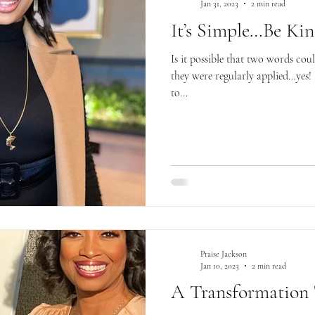
Jan 31, 2023
2 min read
It’s Simple…Be Ki
Is it possible that two words co
they were regularly applied…yes! 
to...
Praise Jackson
Jan 10, 2023
2 min read
A Transformation 