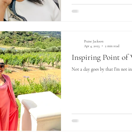
Praise Jackson
Apr 4, 2023
2 min read
Inspiring Point of
Not a day goes by that I’m not i