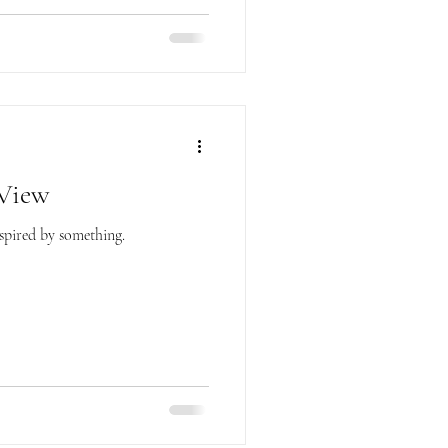
 View
nspired by something.