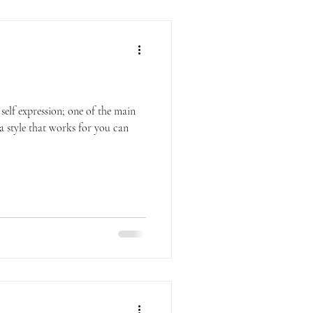
 self expression; one of the main
a style that works for you can