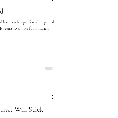
nd
uld have such a profound impact if
It seems so simple for kindness
That Will Stick