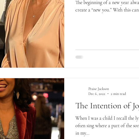
The beginning of a new year alwa
create a “new you.” With this can
Praise Jackson
Dec 6, 2022
2 min read
The Intention of J
When I was a child I recall the 
often sing where a part of the son
in my...