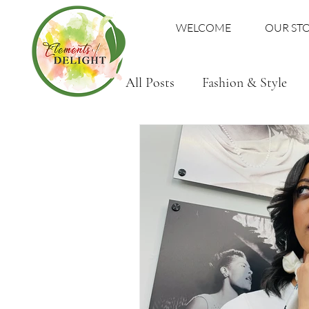
WELCOME
OUR ST
All Posts
Fashion & Style
Family