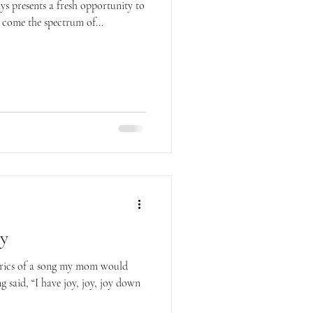
ys presents a fresh opportunity to
 come the spectrum of...
oy
lyrics of a song my mom would
g said, “I have joy, joy, joy down