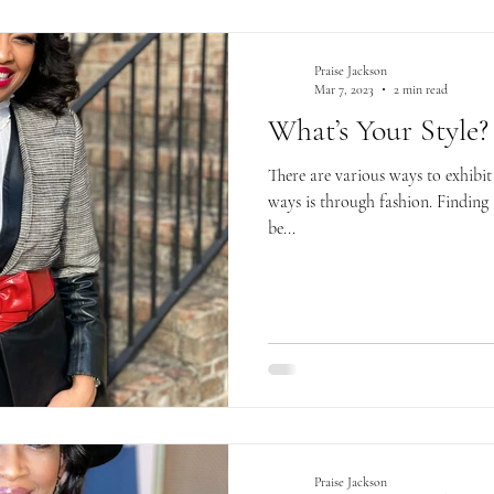
Praise Jackson
Mar 7, 2023
2 min read
What’s Your Style?
There are various ways to exhibit
ways is through fashion. Finding 
be...
Praise Jackson