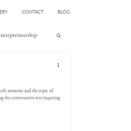
ERY
CONTACT
BLOG
ntrepreneurship
 with someone and the topic of
ng the conversation was inquiring