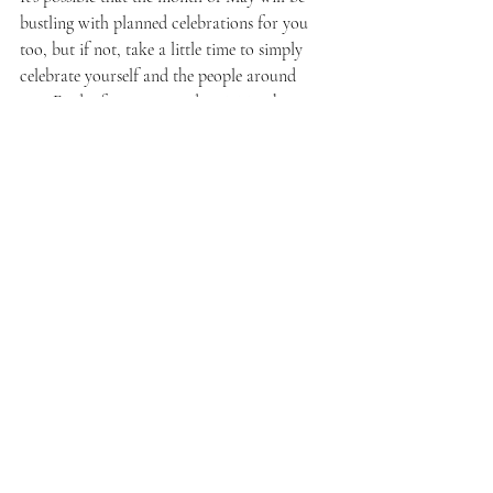
bustling with planned celebrations for you 
too, but if not, take a little time to simply 
celebrate yourself and the people around 
you. Find a few events and activities that you 
enjoy and make plans to do them. Life is 
meant to be lived so get out there and 
ENJOY it!
Family
Recent Posts
See All