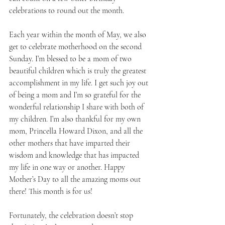
celebrations to round out the month. 
Each year within the month of May, we also 
get to celebrate motherhood on the second 
Sunday. I’m blessed to be a mom of two 
beautiful children which is truly the greatest 
accomplishment in my life. I get such joy out 
of being a mom and I’m so grateful for the 
wonderful relationship I share with both of 
my children. I’m also thankful for my own 
mom, Princella Howard Dixon, and all the 
other mothers that have imparted their 
wisdom and knowledge that has impacted 
my life in one way or another. Happy 
Mother’s Day to all the amazing moms out 
there! This month is for us! 
Fortunately, the celebration doesn’t stop 