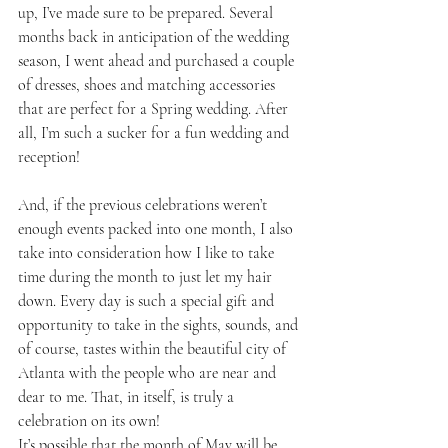
up, I’ve made sure to be prepared. Several 
months back in anticipation of the wedding 
season, I went ahead and purchased a couple 
of dresses, shoes and matching accessories 
that are perfect for a Spring wedding. After 
all, I’m such a sucker for a fun wedding and 
reception! 
And, if the previous celebrations weren’t 
enough events packed into one month, I also 
take into consideration how I like to take 
time during the month to just let my hair 
down. Every day is such a special gift and 
opportunity to take in the sights, sounds, and 
of course, tastes within the beautiful city of 
Atlanta with the people who are near and 
dear to me. That, in itself, is truly a 
celebration on its own!
It’s possible that the month of May will be 