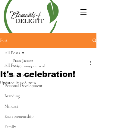
Post
All Posts
Praise Jackson
All Posts
May 7, 2019
3 min read
It's a celebration!
Fashion & Style
Updated:
May 8, 2019
Personal Development
Branding
Mindset
Entrepreneurship
Family