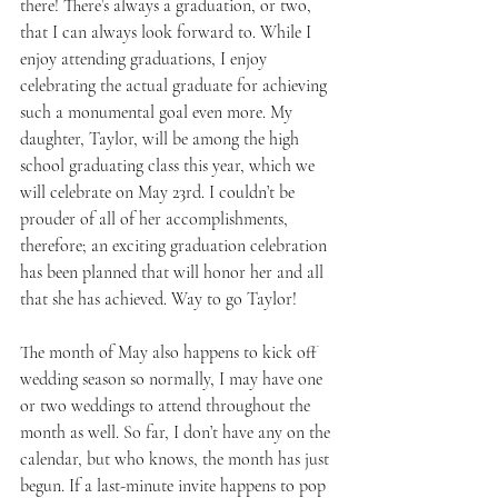
there! There’s always a graduation, or two, 
that I can always look forward to. While I 
enjoy attending graduations, I enjoy 
celebrating the actual graduate for achieving 
such a monumental goal even more. My 
daughter, Taylor, will be among the high 
school graduating class this year, which we 
will celebrate on May 23rd. I couldn’t be 
prouder of all of her accomplishments, 
therefore; an exciting graduation celebration 
has been planned that will honor her and all 
that she has achieved. Way to go Taylor!
The month of May also happens to kick off 
wedding season so normally, I may have one 
or two weddings to attend throughout the 
month as well. So far, I don’t have any on the 
calendar, but who knows, the month has just 
begun. If a last-minute invite happens to pop 