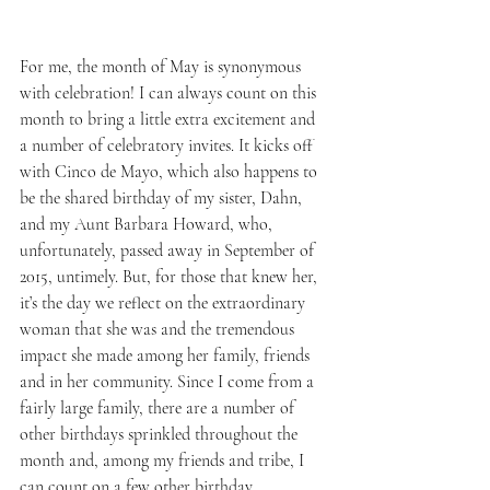
For me, the month of May is synonymous 
with celebration! I can always count on this 
month to bring a little extra excitement and 
a number of celebratory invites. It kicks off 
with Cinco de Mayo, which also happens to 
be the shared birthday of my sister, Dahn, 
and my Aunt Barbara Howard, who, 
unfortunately, passed away in September of 
2015, untimely. But, for those that knew her, 
it’s the day we reflect on the extraordinary 
woman that she was and the tremendous 
impact she made among her family, friends 
and in her community. Since I come from a 
fairly large family, there are a number of 
other birthdays sprinkled throughout the 
month and, among my friends and tribe, I 
can count on a few other birthday 