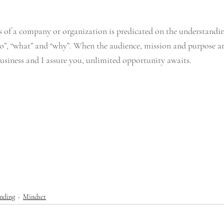
 of a company or organization is predicated on the understandin
o”, “what” and “why”. When the audience, mission and purpose are 
siness and I assure you, unlimited opportunity awaits. 
nding
Mindset