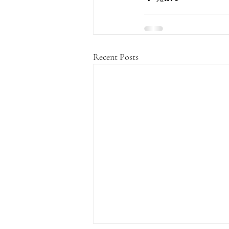
Recent Posts