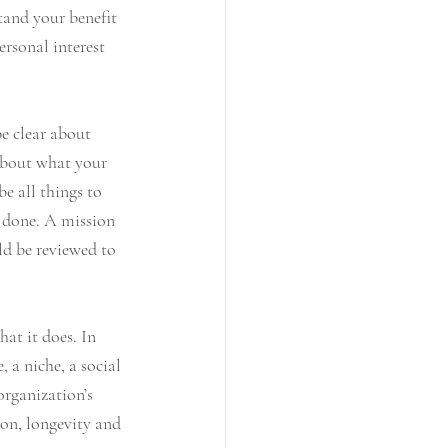
tand your benefit 
ersonal interest 
e clear about 
 about what your 
e all things to 
s done. A mission 
ld be reviewed to 
at it does. In 
 a niche, a social 
organization’s 
ion, longevity and 