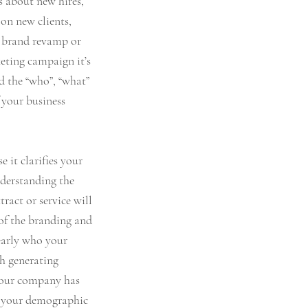
s about new hires, 
on new clients, 
 a brand revamp or 
ting campaign it’s 
 the “who”, “what” 
 your business 
e it clarifies your 
derstanding the 
ract or service will 
 of the branding and 
arly who your 
h generating 
 your company has 
o your demographic 