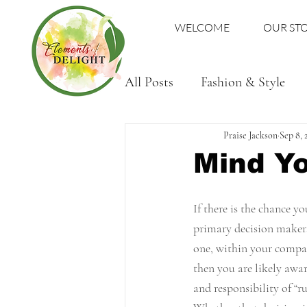
WELCOME
OUR ST
All Posts
Fashion & Style
Family
Praise Jackson
Sep 8, 
Mind Y
If there is the chance yo
primary decision makers,
one, within your compan
then you are likely awar
and responsibility of “r