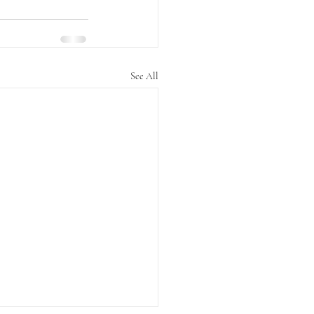
See All