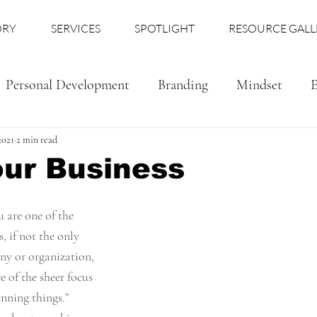
ORY
SERVICES
SPOTLIGHT
RESOURCE GALL
Personal Development
Branding
Mindset
E
2021
2 min read
our Business
u are one of the 
 if not the only 
y or organization, 
e of the sheer focus 
unning things.” 