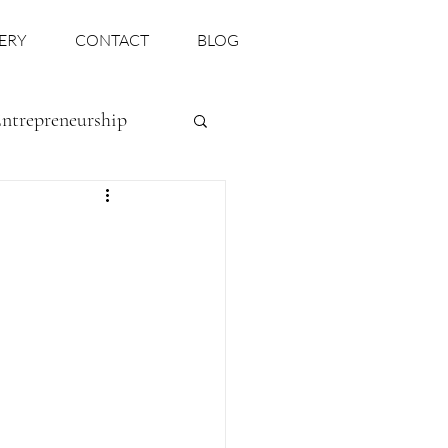
ERY
CONTACT
BLOG
ntrepreneurship