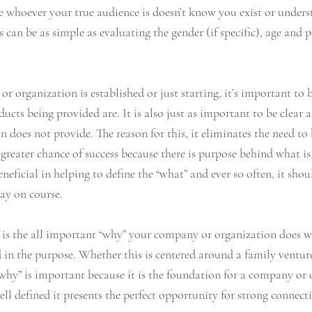
ce whoever your true audience is doesn’t know you exist or unders
 can be as simple as evaluating the gender (if specific), age and p
organization is established or just starting, it’s important to b
ducts being provided are. It is also just as important to be clear
does not provide. The reason for this, it eliminates the need to b
greater chance of success because there is purpose behind what i
neficial in helping to define the “what” and ever so often, it shou
ay on course. 
e is the all important “why” your company or organization does wh
ed in the purpose. Whether this is centered around a family venture,
“why” is important because it is the foundation for a company or 
ell defined it presents the perfect opportunity for strong connect