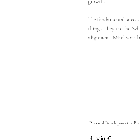
growth. 
The fundamental success
things. They are the “wh
alignment. Mind your bu
Personal Development
Bra