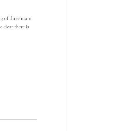
g of three main 
clear there is 