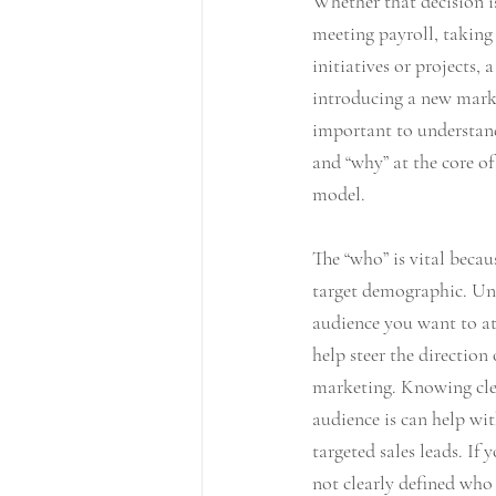
Whether that decision i
meeting payroll, taking 
initiatives or projects,
introducing a new marke
important to understand
and “why” at the core of
model. 
The “who” is vital becaus
target demographic. Un
audience you want to att
help steer the direction
marketing. Knowing cle
audience is can help wit
targeted sales leads. If
not clearly defined wh