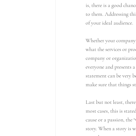
is, there is a good chan
to them. Addressing this
of your ideal audience.
Whether your company or 
what the services or pro
company or organization 
everyone and presents a 
statement can be very be
make sure that things st
Last but not least, ther
most cases, this is stat
cause or a passion, the 
story. When a story is w