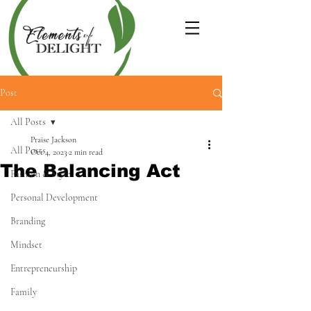
Post
All Posts
Praise Jackson
All Posts
Oct 4, 2023
2 min read
The Balancing Act
Fashion & Style
Personal Development
Branding
Mindset
Entrepreneurship
Family