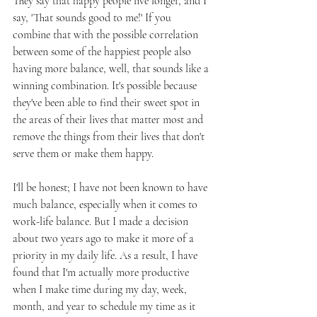
They say that happy people live longer, and I 
say, 'That sounds good to me!' If you 
combine that with the possible correlation 
between some of the happiest people also 
having more balance, well, that sounds like a 
winning combination. It's possible because 
they've been able to find their sweet spot in 
the areas of their lives that matter most and 
remove the things from their lives that don't 
serve them or make them happy.
I'll be honest; I have not been known to have 
much balance, especially when it comes to 
work-life balance. But I made a decision 
about two years ago to make it more of a 
priority in my daily life. As a result, I have 
found that I'm actually more productive 
when I make time during my day, week, 
month, and year to schedule my time as it 