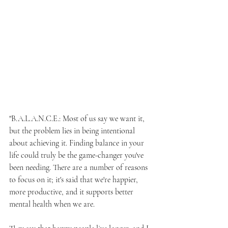
"B.A.L.A.N.C.E.: Most of us say we want it, 
but the problem lies in being intentional 
about achieving it. Finding balance in your 
life could truly be the game-changer you've 
been needing. There are a number of reasons 
to focus on it; it's said that we're happier, 
more productive, and it supports better 
mental health when we are.