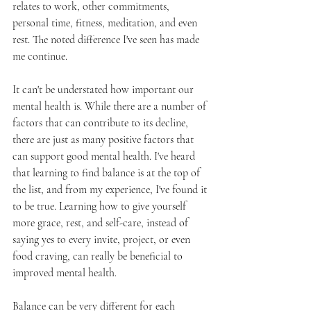
relates to work, other commitments, 
personal time, fitness, meditation, and even 
rest. The noted difference I've seen has made 
me continue.
It can't be understated how important our 
mental health is. While there are a number of 
factors that can contribute to its decline, 
there are just as many positive factors that 
can support good mental health. I've heard 
that learning to find balance is at the top of 
the list, and from my experience, I've found it 
to be true. Learning how to give yourself 
more grace, rest, and self-care, instead of 
saying yes to every invite, project, or even 
food craving, can really be beneficial to 
improved mental health.
Balance can be very different for each 