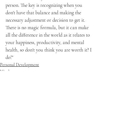
person. The key is recognizing when you 
don't have that balance and making the 
necessary adjustment or decision to get it. 
There is no magic formula, but it can make 
all the difference in the world as it relates to 
your happiness, productivity, and mental 
health, so don't you think you are worth it? I 
do!"
Personal Development
Mindset
Recent Posts
See All